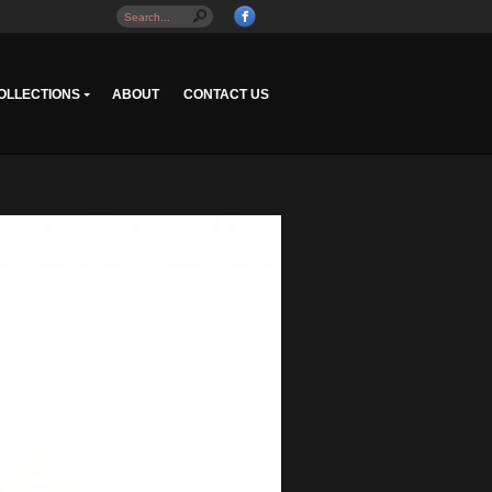
OLLECTIONS
ABOUT
CONTACT US