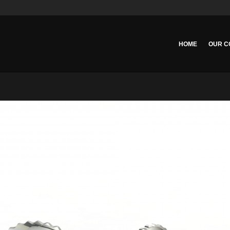
HOME
OUR C