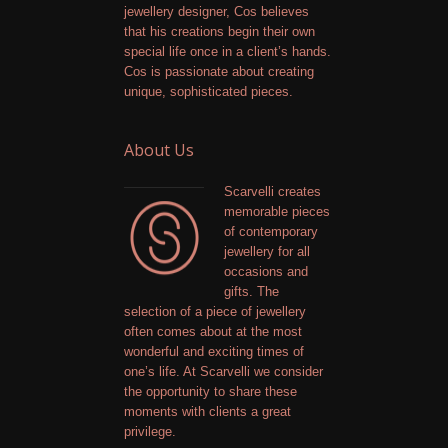
jewellery designer, Cos believes
that his creations begin their own
special life once in a client’s hands.
Cos is passionate about creating
unique, sophisticated pieces.
About Us
Scarvelli creates
memorable pieces
of contemporary
jewellery for all
occasions and
gifts. The
selection of a piece of jewellery
often comes about at the most
wonderful and exciting times of
one’s life. At Scarvelli we consider
the opportunity to share these
moments with clients a great
privilege.