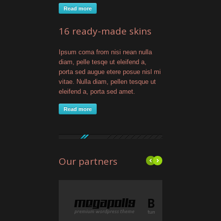
Read more
16 ready-made skins
Ipsum coma from nisi nean nulla
diam, pelle tesqe ut eleifend a,
porta sed augue etere posue nisl mi
vitae. Nulla diam, pellen tesque ut
eleifend a, porta sed amet.
Read more
Our partners