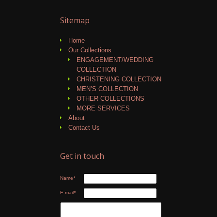
Sitemap
Home
Our Collections
ENGAGEMENT/WEDDING
COLLECTION
CHRISTENING COLLECTION
MEN’S COLLECTION
OTHER COLLECTIONS
MORE SERVICES
About
Contact Us
Get in touch
Name
*
E-mail
*