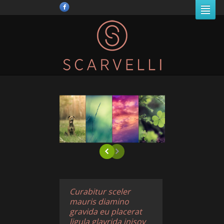
Curabitur sceler
mauris diamino
gravida eu placerat
ligula glavrida inisov