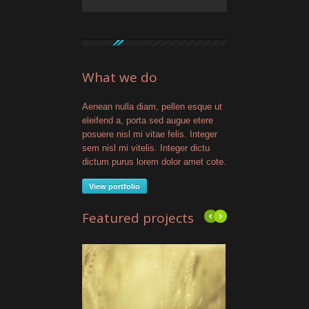
What we do
Aenean nulla diam, pellen esque ut
eleifend a, porta sed augue etere
posuere nisl mi vitae felis. Integer
sem nisl mi vitelis. Integer dictu
dictum purus lorem dolor amet cote.
View portfolio
Featured projects