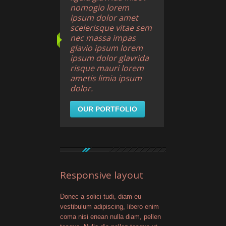
nomogio lorem
ipsum dolor amet
scelerisque vitae sem
nec massa impas
glavio ipsum lorem
ipsum dolor glavrida
risque mauri lorem
ametis limia ipsum
dolor.
OUR PORTFOLIO
Responsive layout
Donec a solici tudi, diam eu
vestibulum adipiscing, libero enim
coma nisi enean nulla diam, pellen