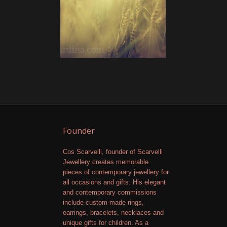
Founder
Cos Scarvelli, founder of Scarvelli
Jewellery creates memorable
pieces of contemporary jewellery for
all occasions and gifts. His elegant
and contemporary commissions
include custom-made rings,
earrings, bracelets, necklaces and
unique gifts for children. As a