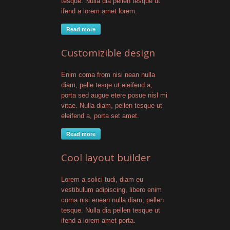
tesque. Nulla dia pellen tesque ut
ifend a lorem amet lorem.
Read more
Customizible design
Enim coma from nisi nean nulla
diam, pelle tesqe ut eleifend a,
porta sed augue etere posue nisl mi
vitae. Nulla diam, pellen tesque ut
eleifend a, porta set amet.
Read more
Cool layout builder
Lorem a solici tudi, diam eu
vestibulum adipiscing, libero enim
coma nisi enean nulla diam, pellen
tesque. Nulla dia pellen tesque ut
ifend a lorem amet porta.