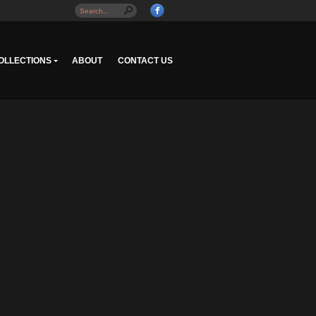
OLLECTIONS
ABOUT
CONTACT US