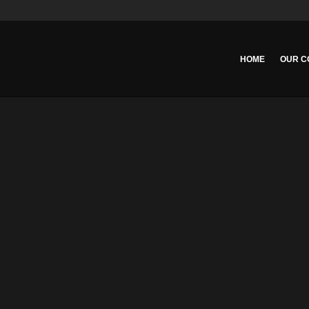
HOME
OUR C