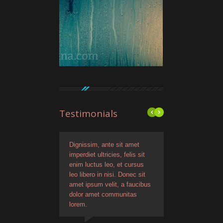
Testimonials
 ipsum, ante sit amet
Dignissim, ante sit amet
Lorem dignissim, ante s
iet ultricies, felis sit
imperdiet ultricies, felis sit
amet imperdiet ultricies,
luctus leo, et cursus
enim luctus leo, et cursus
sit enim luctus leo, et 
ibero in nisi. Donec sit
leo libero in nisi. Donec sit
leo libero in nisi. Donec 
ipsum velit, a faucibus
amet ipsum velit, a faucibus
amet ipsum velit, a fau
m ipsum dolo evoque
dolor amet communitas
Quisque dignissim, ante
sutinoglavio ametist.
lorem.
amet. Lorem ipsum dolor
amet.