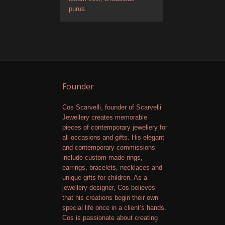
purus.
Founder
Cos Scarvelli, founder of Scarvelli
Jewellery creates memorable
pieces of contemporary jewellery for
all occasions and gifts. His elegant
and contemporary commissions
include custom-made rings,
earrings, bracelets, necklaces and
unique gifts for children. As a
jewellery designer, Cos believes
that his creations begin their own
special life once in a client’s hands.
Cos is passionate about creating