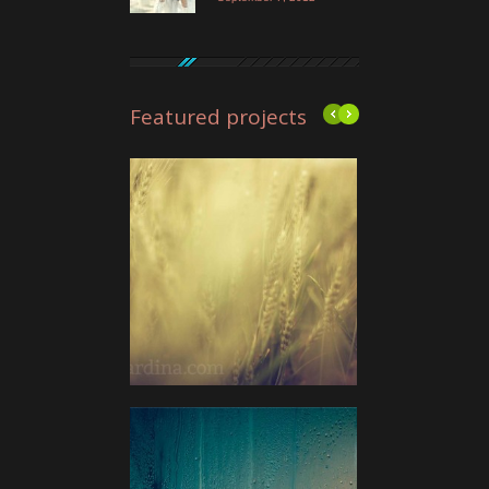
Featured projects