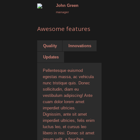
John Green
manager
Awesome features
Quality
Innovations
Updates
Pellentesque euismod
egestas massa, ac vehicula
nunc tristique quis. Donec
sollicitudin, diam eu
vestibulum adipiscing! Ante
cuam dolor lorem amet
imperdiet ultricies.
Dignissim, ante sit amet
imperdiet ultricies, felis enim
luctus leo, et cursus leo
libero in nisi. Donec sit amet
ipsum velit, a faucibus