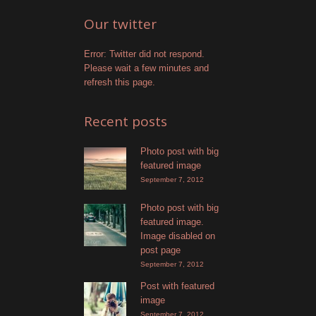
Our twitter
Error: Twitter did not respond.
Please wait a few minutes and
refresh this page.
Recent posts
Photo post with big
featured image
September 7, 2012
Photo post with big
featured image.
Image disabled on
post page
September 7, 2012
Post with featured
image
September 7, 2012