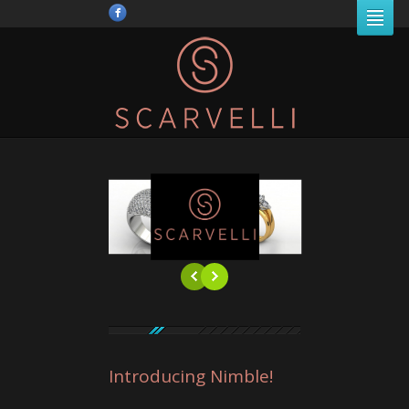
Introducing Nimble!