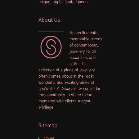
unique, sophisticated pieces.
About Us
Scarvelli creates
memorable pieces
of contemporary
jewellery for all
occasions and
gifts. The
selection of a piece of jewellery
often comes about at the most
wonderful and exciting times of
one’s life. At Scarvelli we consider
the opportunity to share these
moments with clients a great
privilege.
Sitemap
Home