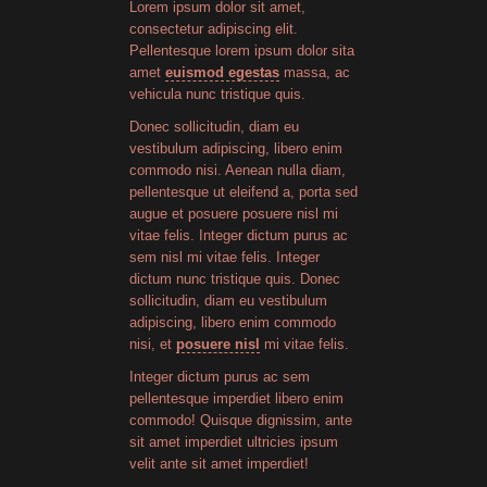
Lorem ipsum dolor sit amet,
consectetur adipiscing elit.
Pellentesque lorem ipsum dolor sita
amet
euismod egestas
massa, ac
vehicula nunc tristique quis.
Donec sollicitudin, diam eu
vestibulum adipiscing, libero enim
commodo nisi. Aenean nulla diam,
pellentesque ut eleifend a, porta sed
augue et posuere posuere nisl mi
vitae felis. Integer dictum purus ac
sem nisl mi vitae felis. Integer
dictum nunc tristique quis. Donec
sollicitudin, diam eu vestibulum
adipiscing, libero enim commodo
nisi, et
posuere nisl
mi vitae felis.
Integer dictum purus ac sem
pellentesque imperdiet libero enim
commodo! Quisque dignissim, ante
sit amet imperdiet ultricies ipsum
velit ante sit amet imperdiet!