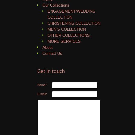
Our Collections
ENGAGEMENT/WEDDING
COLLECTION
CHRISTENING COLLECTION
MEN’S COLLECTION
OTHER COLLECTIONS
MORE SERVICES
About
Contact Us
Get in touch
Name
*
E-mail
*