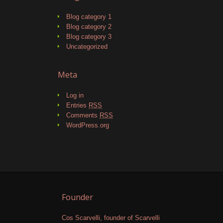
Blog category 1
Blog category 2
Blog category 3
Uncategorized
Meta
Log in
Entries
RSS
Comments
RSS
WordPress.org
Founder
Cos Scarvelli, founder of Scarvelli