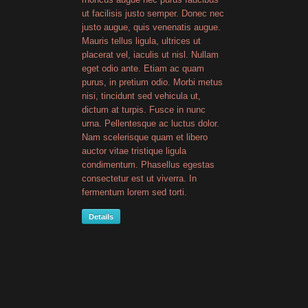
ut facilisis justo semper. Donec nec
justo augue, quis venenatis augue.
Mauris tellus ligula, ultrices ut
placerat vel, iaculis ut nisl. Nullam
eget odio ante. Etiam ac quam
purus, in pretium odio. Morbi metus
nisi, tincidunt sed vehicula ut,
dictum at turpis. Fusce in nunc
urna. Pellentesque ac luctus dolor.
Nam scelerisque quam et libero
auctor vitae tristique ligula
condimentum. Phasellus egestas
consectetur est ut viverra. In
fermentum lorem sed torti.
Details