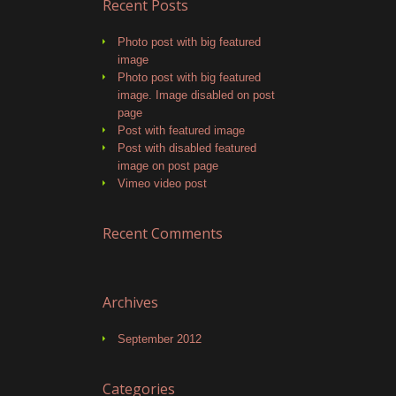
Recent Posts
Photo post with big featured
image
Photo post with big featured
image. Image disabled on post
page
Post with featured image
Post with disabled featured
image on post page
Vimeo video post
Recent Comments
Archives
September 2012
Categories