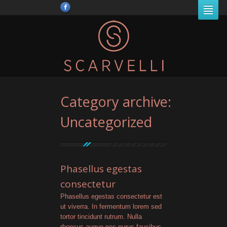
Category archive:
Uncategorized
Phasellus egestas
consectetur
Phasellus egestas consectetur est
ut viverra. In fermentum lorem sed
tortor tincidunt rutrum. Nulla
rhoncus augue nec purus faucibus