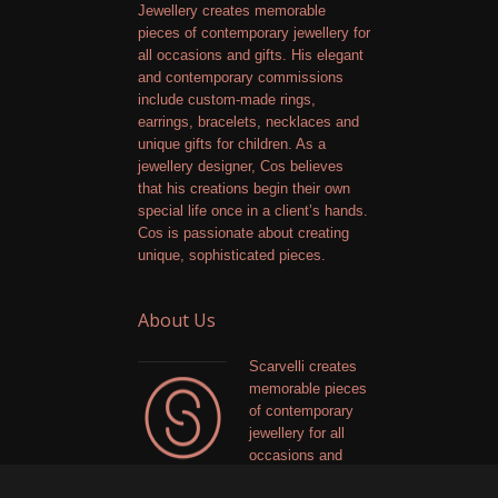
Jewellery creates memorable
pieces of contemporary jewellery for
all occasions and gifts. His elegant
and contemporary commissions
include custom-made rings,
earrings, bracelets, necklaces and
unique gifts for children. As a
jewellery designer, Cos believes
that his creations begin their own
special life once in a client’s hands.
Cos is passionate about creating
unique, sophisticated pieces.
About Us
Scarvelli creates
memorable pieces
of contemporary
jewellery for all
occasions and
gifts. The